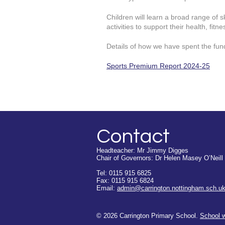
Children will learn a broad range of s
activities to support their health, fitn
Details of how we have spent the fun
Sports Premium Report 2024-25
Contact
Headteacher: Mr Jimmy Digges
Chair of Governors: Dr Helen Masey O’Neill
Tel: 0115 915 6825
Fax: 0115 915 6824
Email:
admin@carrington.nottingham.sch.u
© 2026 Carrington Primary School.
School 