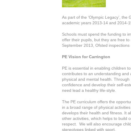
As part of the ‘Olympic Legacy’, the 
academic years 2013-14 and 2014-15 
Schools must spend the funding to im
offer their pupils, but they are free
September 2013, Ofsted inspections 
PE Vision for Carrington
PE is essential in enabling children 
contributes to an understanding and a
physical and mental health. Through P
confidence and develop their self-est
need lead a healthy life-style.
The PE curriculum offers the opportuni
in a broad range of physical activitie
develops their health and fitness. It 
other activities, which helps to buil
respect. We will also encourage chil
stereotypes linked with sport.