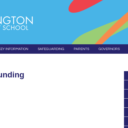
KEY INFORMATION
SAFEGUARDING
PARENTS
GOVERNORS
unding