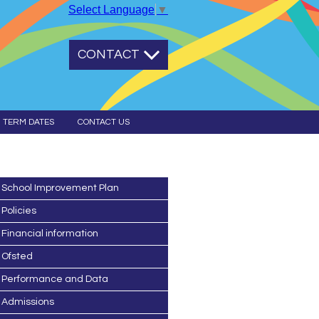
Select Language
▼
CONTACT
TERM DATES
CONTACT US
School Improvement Plan
Policies
Financial information
Ofsted
Performance and Data
Admissions