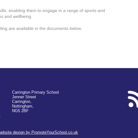
kills, enabling them to engage in a range of sports and
ess and wellbeing.
ding are available in the documents below.
Carrington Primary School
Jenner Street
Carrington,
Nottingham,
NG5 2BF
k
website design by PromoteYourSchool.co.uk