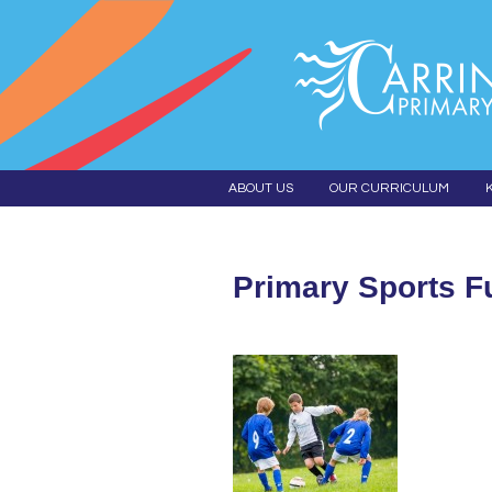
ABOUT US
OUR CURRICULUM
Primary Sports F