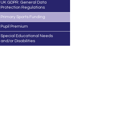
UK GDPR: General Data
Protection Regulations
Primary Sports Funding
Pupil Premium
Special Educational Needs
and/or Disabilities