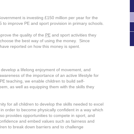
Government is investing £150 million per year for the
to improve PE and sport provision in primary schools.
prove the quality of the
PE
and sport activities they
 to choose the best way of using the money. Since
have reported on how this money is spent.
to develop a lifelong enjoyment of movement, and
wareness of the importance of an active lifestyle for
E teaching, we enable children to build self-
eem, as well as equipping them with the skills they
ty for all children to develop the skills needed to excel
s in order to become physically confident in a way which
also provides opportunities to compete in sport, and
d confidence and embed values such as fairness and
dren to break down barriers and to challenge